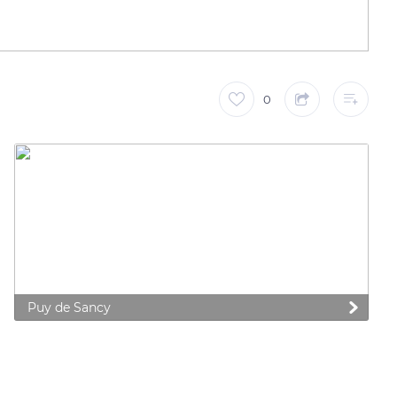
0
Puy de Sancy
 preferences to control how your information is handled.