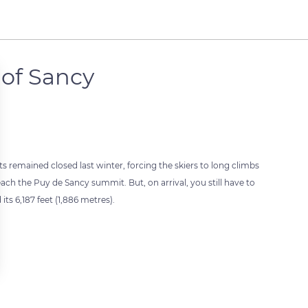
of Sancy
ts remained closed last winter, forcing the skiers to long climbs
 reach the Puy de Sancy summit. But, on arrival, you still have to
ts 6,187 feet (1,886 metres).
 settings, ensuring compliance with regulations. Customize your