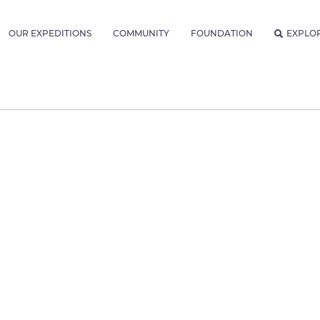
OUR EXPEDITIONS
COMMUNITY
FOUNDATION
EXPLO