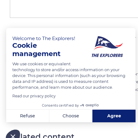
Approaching the summit 
Welcome to The Explorers!
Cookie
management
The Explorers
FOLLOW
We use cookies or equivalent
technology to store and/or access information on your
Due to the Covid-19 pandemic, the ski lifts in the Monts Dore ski resor
device. This personal information (such as your browsing
data and IP address) is used to measure content
with their skis on shoulders. Usually, a cable car built in 1962 quickly
performance, and learn more about our audience.
climb a staircase of 864 steps to achieve the roof of the Auvergne and i
Read our privacy policy
Consents certified by
READ MORE
TRANSLATE
Refuse
Choose
Agree
Axeptio consent
Consent Management Platform: Personalize Your Options
Our platform empowers you to tailor and manage your privacy
Related content