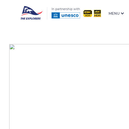
In partnership with
MENU