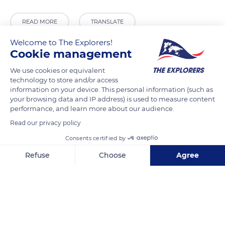
READ MORE
TRANSLATE
Welcome to The Explorers!
Cookie management
We use cookies or equivalent
technology to store and/or access
information on your device. This personal information (such as
your browsing data and IP address) is used to measure content
performance, and learn more about our audience.
Read our privacy policy
Epicharmou 6
Consents certified by
Refuse
Choose
Agree
Axeptio consent
Consent Management Platform: Personalize Your Options
Our platform empowers you to tailor and manage your privacy se
Related content