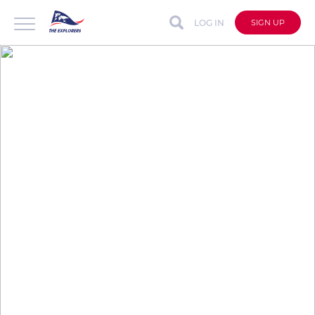
LOG IN
SIGN UP