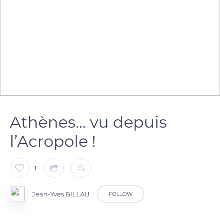
Athènes… vu depuis
l’Acropole !
1
Jean-Yves BILLAU
FOLLOW