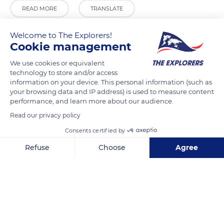
READ MORE
TRANSLATE
Welcome to The Explorers!
Cookie management
We use cookies or equivalent
technology to store and/or access
information on your device. This personal information (such as
your browsing data and IP address) is used to measure content
performance, and learn more about our audience.
Read our privacy policy
Bolton Holding Group
Consents certified by
Refuse
Choose
Agree
Axeptio consent
Consent Management Platform: Personalize Your Options
Our platform empowers you to tailor and manage your privacy se
Related content