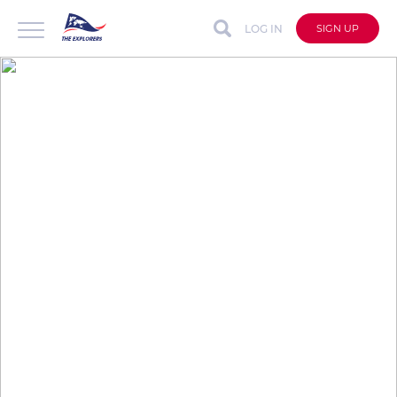
LOG IN
SIGN UP