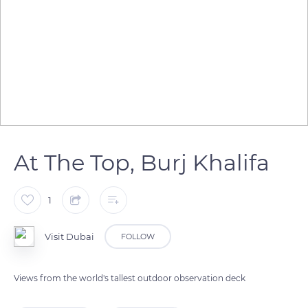
At The Top, Burj Khalifa
1
Visit Dubai
FOLLOW
Views from the world's tallest outdoor observation deck