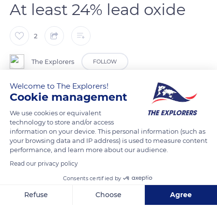
At least 24% lead oxide
2
The Explorers
FOLLOW
Welcome to The Explorers!
The master glassblower’s steady breath allows him to create a
Cookie management
bubble in the molten crystal mass. He must obtain a smooth
We use cookies or equivalent
surface and remove all impurities with a blowtorch or metal
technology to store and/or access
tongs. The glassmaker knows the final shape he wants to give
information on your device. This personal information (such as
to his piece. He turns his cane in a regular movement and
your browsing data and IP address) is used to measure content
performance, and learn more about our audience.
shapes the bubble with the help of tongs. By tilting it, he
lengthens its shape to a greater or lesser extent. At Lalique,
Read our privacy policy
the mouth-blown technique is reserved for round crystal
Consents certified by
objects (vases, bowls, etc.). It is the lead oxide (24% minimum
Refuse
Choose
Agree
and 30% for the upper crystal) that gives the crystal its
Axeptio consent
Consent Management Platform: Personalize Your Options
malleability and brilliance.