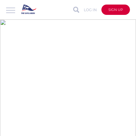
LOG IN
SIGN UP