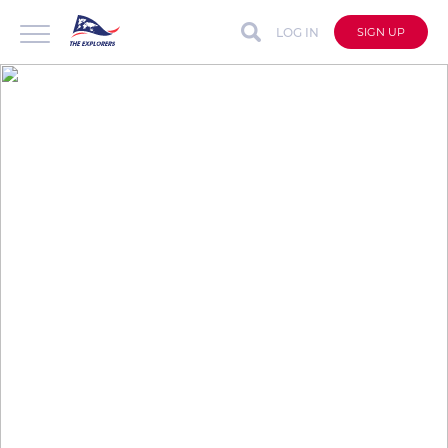
LOG IN
SIGN UP