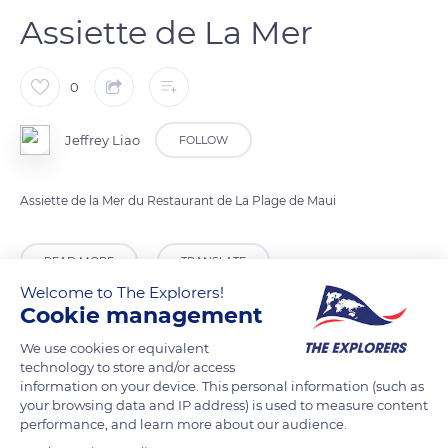
Assiette de La Mer
0
Jeffrey Liao
FOLLOW
Assiette de la Mer du Restaurant de La Plage de Maui
READ MORE
TRANSLATE
Welcome to The Explorers!
Cookie management
We use cookies or equivalent
technology to store and/or access
information on your device. This personal information (such as
your browsing data and IP address) is used to measure content
performance, and learn more about our audience.