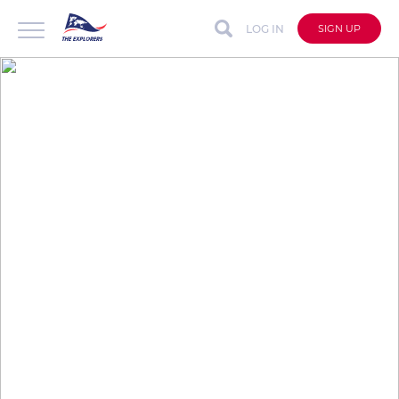
LOG IN
SIGN UP