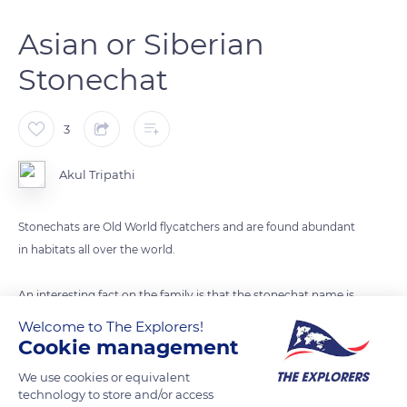
Asian or Siberian
Stonechat
3
Akul Tripathi
Stonechats are Old World flycatchers and are found abundant
in habitats all over the world.
An interesting fact on the family is that the stonechat name is
given due to the stonechat call which sounds like two stones
Welcome to The Explorers!
striking each other.
Cookie management
We use cookies or equivalent
Its scientific name of this Siberian or Asian Stonechat -
technology to store and/or access