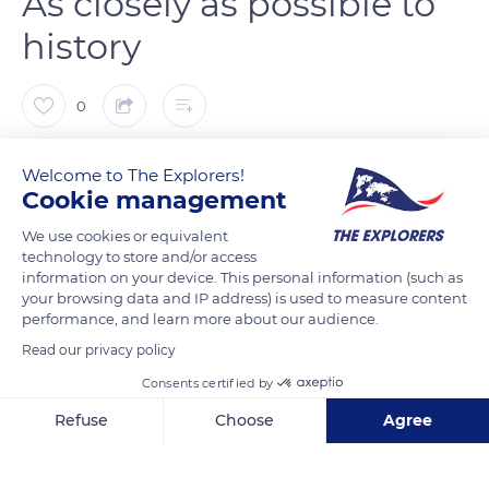
As closely as possible to
history
0
The Explorers
FOLLOW
Welcome to The Explorers!
Cookie management
With Omaha, Utah Beach is one of the two beaches of the
We use cookies or equivalent
technology to store and/or access
American landing scheduled for June 6, 1944. The Musée du
information on your device. This personal information (such as
Débarquement (Landing Museum) was built in 1962 by the
your browsing data and IP address) is used to measure content
decision of the Mayor of Sainte-Marie-du-Mont, Michel de
performance, and learn more about our audience.
Vallavieille. He wished to pay homage to the American
Read our privacy policy
soldiers on the very place where they set foot. Thanks to
Consents certified by
American and French subsidies, the once small museum now
Refuse
Choose
Agree
covers 32.291 sq ft (3,000 m²).
Axeptio consent
Consent Management Platform: Personalize Your Options
Our platform empowers you to tailor and manage your privacy se
READ MORE
TRANSLATE