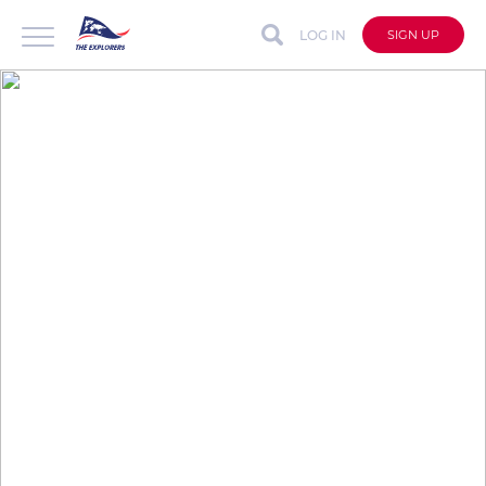
LOG IN
SIGN UP