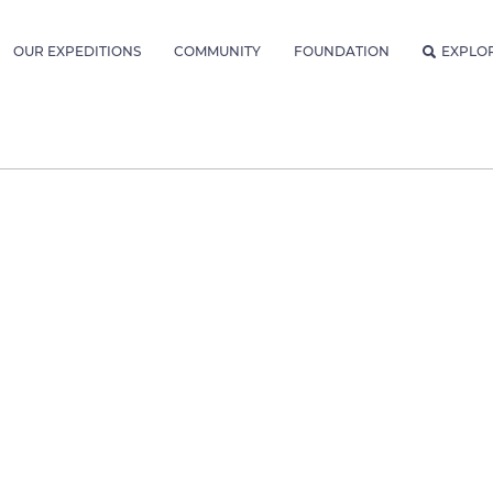
OUR EXPEDITIONS
COMMUNITY
FOUNDATION
EXPLO