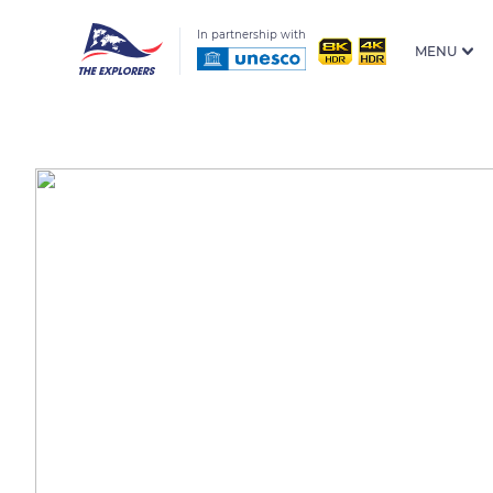
In partnership with
MENU