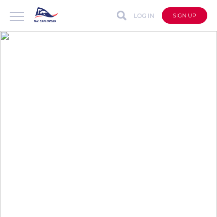
LOG IN
SIGN UP