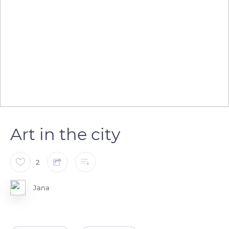
Art in the city
2
Jana