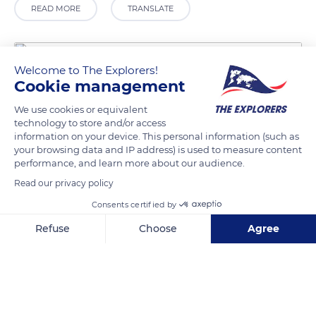
READ MORE
TRANSLATE
Welcome to The Explorers!
Cookie management
We use cookies or equivalent
technology to store and/or access
information on your device. This personal information (such as
your browsing data and IP address) is used to measure content
performance, and learn more about our audience.
24 Pass. de l'Arche
Read our privacy policy
Consents certified by
Refuse
Choose
Agree
Axeptio consent
Consent Management Platform: Personalize Your Options
Related content
Our platform empowers you to tailor and manage your privacy se