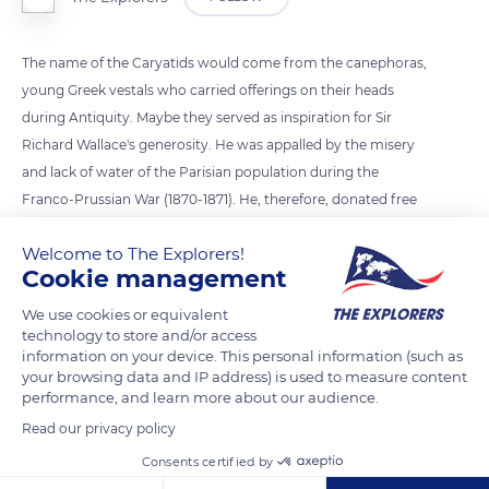
The name of the Caryatids would come from the canephoras,
young Greek vestals who carried offerings on their heads
during Antiquity. Maybe they served as inspiration for Sir
Richard Wallace's generosity. He was appalled by the misery
and lack of water of the Parisian population during the
Franco-Prussian War (1870-1871). He, therefore, donated free
fountains so that everyone could drink at will. They were
Welcome to The Explorers!
designed by Charles-Auguste Lebourg and crafted by the
Cookie management
workers of the GHM foundry in Sommevoire.
We use cookies or equivalent
technology to store and/or access
READ MORE
TRANSLATE
information on your device. This personal information (such as
your browsing data and IP address) is used to measure content
performance, and learn more about our audience.
Read our privacy policy
Consents certified by