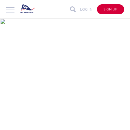
LOG IN
SIGN UP