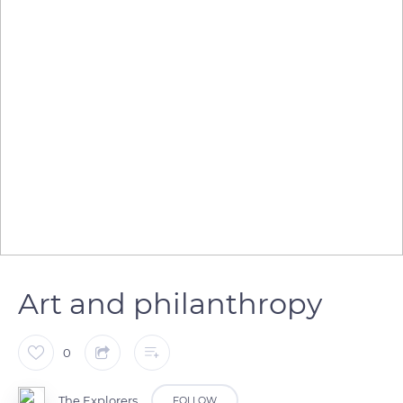
Art and philanthropy
0
The Explorers
FOLLOW