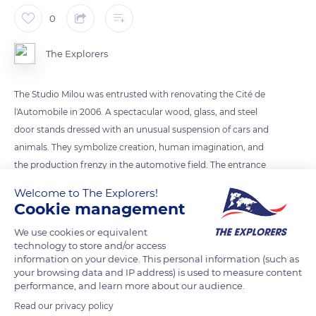
0
The Explorers
The Studio Milou was entrusted with renovating the Cité de
l'Automobile in 2006. A spectacular wood, glass, and steel
door stands dressed with an unusual suspension of cars and
animals. They symbolize creation, human imagination, and
the production frenzy in the automotive field. The entrance
extends through a changing sound device, ringing like an
Welcome to The Explorers!
industrial harp where natural, atmospheric, and mechanical
Cookie management
sounds blend together. Once past the entrance, a video wall
We use cookies or equivalent
shows extracts from films in which the car becomes an
technology to store and/or access
actress.
information on your device. This personal information (such as
your browsing data and IP address) is used to measure content
performance, and learn more about our audience.
READ MORE
TRANSLATE
Read our privacy policy