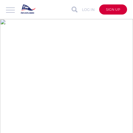
LOG IN
SIGN UP