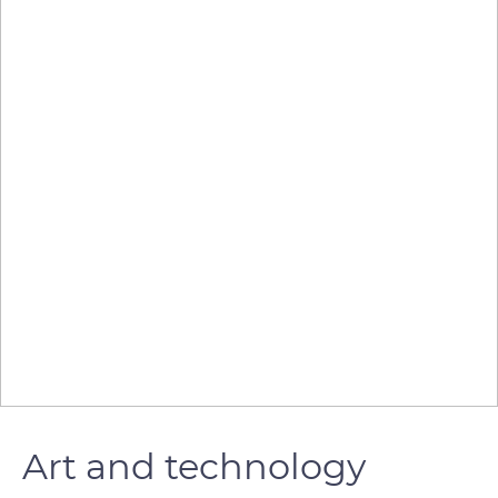
Art and technology