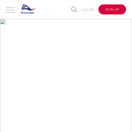
LOG IN
SIGN UP