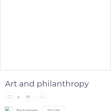
Art and philanthropy
0
The Explorers
FOLLOW