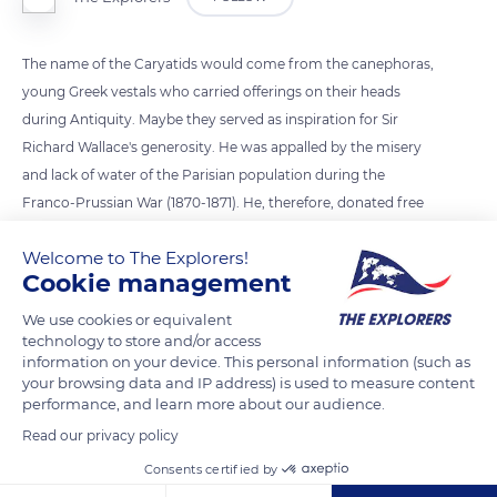
The name of the Caryatids would come from the canephoras,
young Greek vestals who carried offerings on their heads
during Antiquity. Maybe they served as inspiration for Sir
Richard Wallace's generosity. He was appalled by the misery
and lack of water of the Parisian population during the
Franco-Prussian War (1870-1871). He, therefore, donated free
fountains so that everyone could drink at will. They were
Welcome to The Explorers!
designed by Charles-Auguste Lebourg and crafted by the
Cookie management
workers of the GHM foundry in Sommevoire.
We use cookies or equivalent
technology to store and/or access
READ MORE
TRANSLATE
information on your device. This personal information (such as
your browsing data and IP address) is used to measure content
performance, and learn more about our audience.
Read our privacy policy
Consents certified by