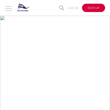
LOG IN
SIGN UP