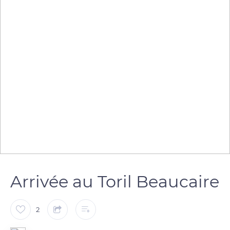
Arrivée au Toril Beaucaire
2