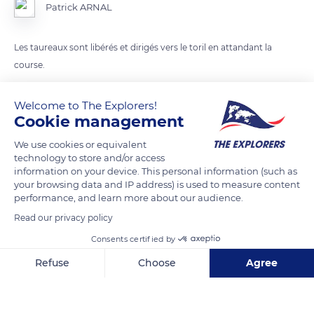
Patrick ARNAL
Les taureaux sont libérés et dirigés vers le toril en attandant la
course.
Welcome to The Explorers!
READ MORE
TRANSLATE
Cookie management
We use cookies or equivalent
technology to store and/or access
information on your device. This personal information (such as
your browsing data and IP address) is used to measure content
performance, and learn more about our audience.
Read our privacy policy
Consents certified by
Refuse
Choose
Agree
1 Rue Adolphe Méric
Axeptio consent
Consent Management Platform: Personalize Your Options
Our platform empowers you to tailor and manage your privacy se