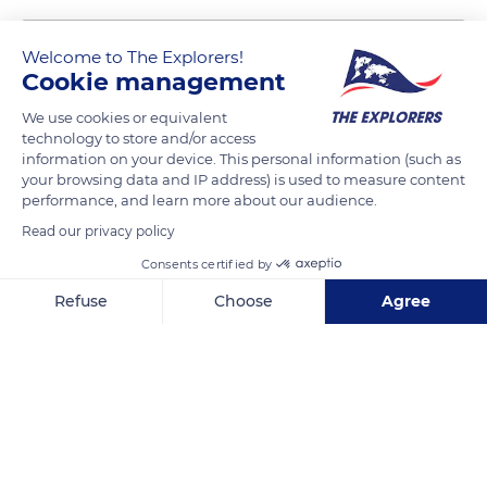
Welcome to The Explorers!
Cookie management
We use cookies or equivalent
technology to store and/or access
information on your device. This personal information (such as
your browsing data and IP address) is used to measure content
performance, and learn more about our audience.
30 Pl. des Héros
Read our privacy policy
Consents certified by
Refuse
Choose
Agree
Axeptio consent
Consent Management Platform: Personalize Your Options
Related content
Our platform empowers you to tailor and manage your privacy se