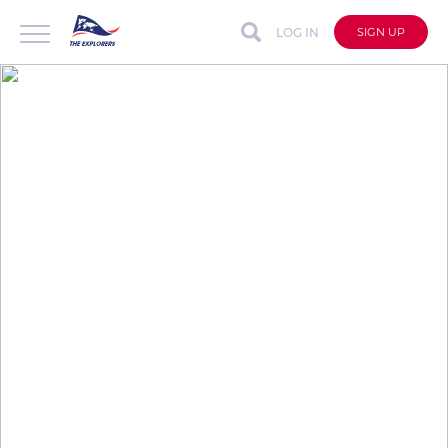
LOG IN
SIGN UP