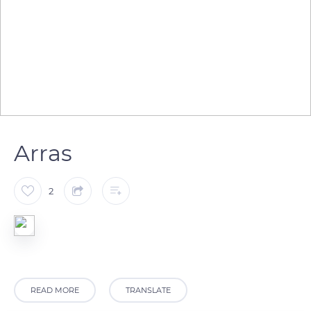
Arras
2
READ MORE
TRANSLATE