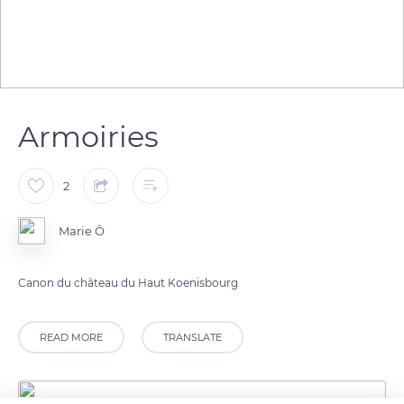
Armoiries
2
Marie Ô
Canon du château du Haut Koenisbourg
READ MORE
TRANSLATE