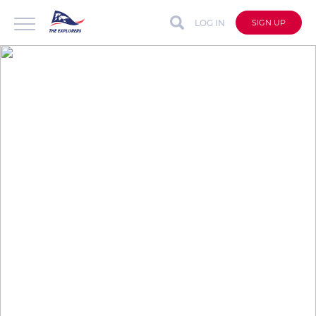
LOG IN
SIGN UP