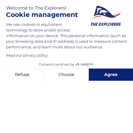
Welcome to The Explorers!
Cookie management
We use cookies or equivalent
technology to store and/or access
information on your device. This personal information (such as
your browsing data and IP address) is used to measure content
performance, and learn more about our audience.
68XV+QQ Orschwiller
Read our privacy policy
Consents certified by
Refuse
Choose
Agree
Related content
Axeptio consent
Consent Management Platform: Personalize Your Options
Our platform empowers you to tailor and manage your privacy se