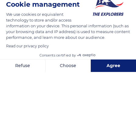
Cookie management
1 Rue de la Gare
We use cookies or equivalent
technology to store and/or access
information on your device. This personal information (such as
your browsing data and IP address) is used to measure content
performance, and learn more about our audience.
Related content
Read our privacy policy
Consents certified by
Refuse
Choose
Agree
Axeptio consent
Consent Management Platform: Personalize Your Options
Our platform empowers you to tailor and manage your privacy se