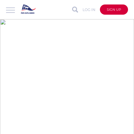
LOG IN
SIGN UP