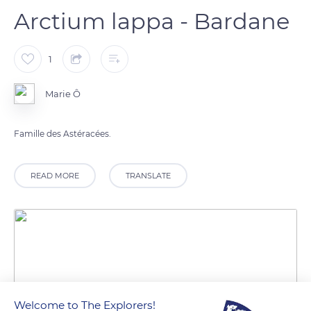
Arctium lappa - Bardane
1
Marie Ô
Famille des Astéracées.
READ MORE
TRANSLATE
Welcome to The Explorers!