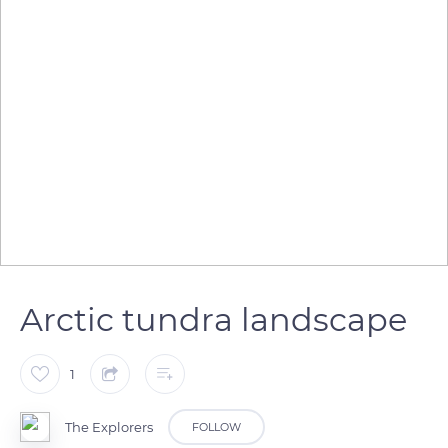
Arctic tundra landscape
1
The Explorers
FOLLOW