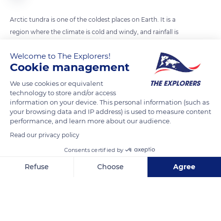
Arctic tundra is one of the coldest places on Earth. It is a
region where the climate is cold and windy, and rainfall is
scant. Tundra lands are snow-covered for much of the year
Welcome to The Explorers!
until summer brings a burst of wildflowers and a dense and
Cookie management
lush vegetative cover.
We use cookies or equivalent
technology to store and/or access
READ MORE
TRANSLATE
information on your device. This personal information (such as
your browsing data and IP address) is used to measure content
performance, and learn more about our audience.
Read our privacy policy
Consents certified by
Refuse
Choose
Agree
Axeptio consent
Consent Management Platform: Personalize Your Options
Our platform empowers you to tailor and manage your privacy se
Victoria Island