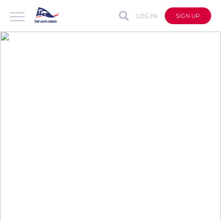
LOG IN
SIGN UP