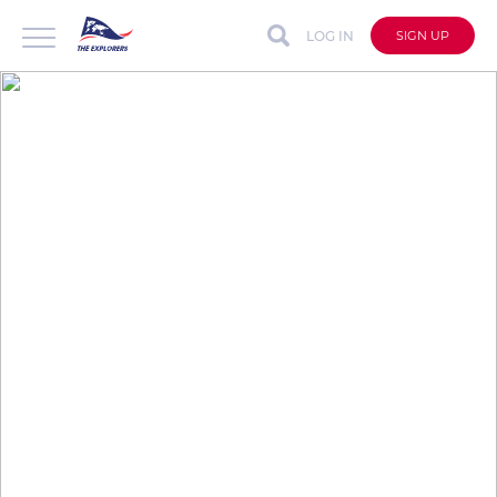
LOG IN
SIGN UP