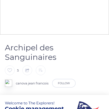
Archipel des
Sanguinaires
5
canova jean francois
FOLLOW
Welcome to The Explorers!
READ MORE
TRANSLATE
Cookie management