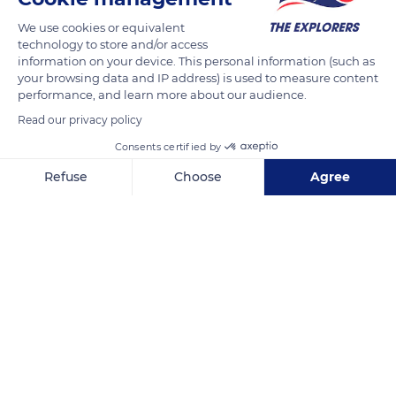
We use cookies or equivalent
technology to store and/or access
information on your device. This personal information (such as
your browsing data and IP address) is used to measure content
performance, and learn more about our audience.
Read our privacy policy
Consents certified by
Refuse
Choose
Agree
Archipel des Sanguinaires
Axeptio consent
Consent Management Platform: Personalize Your Options
Our platform empowers you to tailor and manage your privacy se
Related content