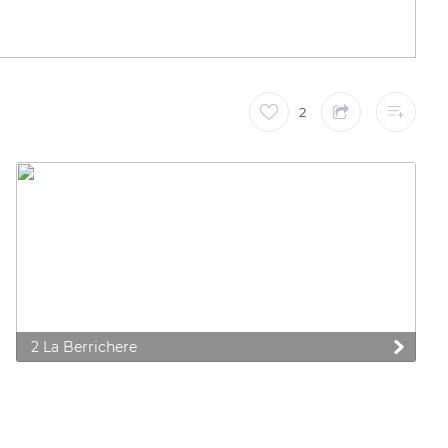
2
2 La Berrichere