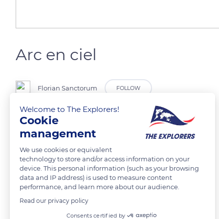
Arc en ciel
Florian Sanctorum
FOLLOW
Welcome to The Explorers!
Cookie
Double arc en ciel
management
READ MORE
TRANSLATE
We use cookies or equivalent
technology to store and/or access information on your
device. This personal information (such as your browsing
data and IP address) is used to measure content
performance, and learn more about our audience.
Read our privacy policy
Related content
Consents certified by