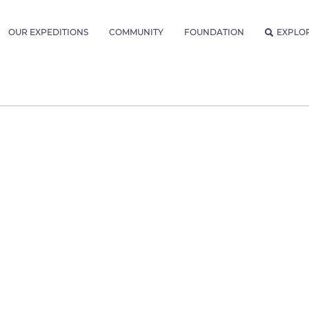
OUR EXPEDITIONS
COMMUNITY
FOUNDATION
EXPLO