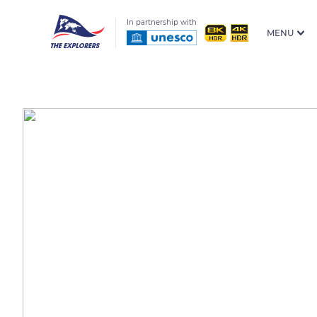
In partnership with
MENU