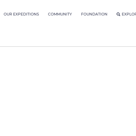
OUR EXPEDITIONS
COMMUNITY
FOUNDATION
EXPLO