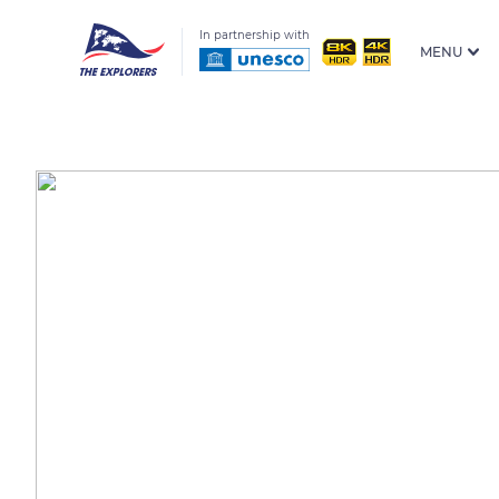
In partnership with
MENU