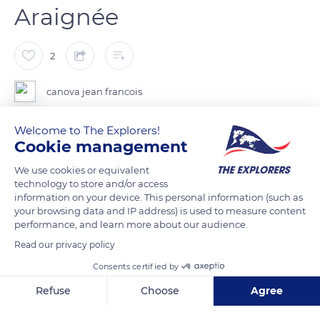
Araignée
2
canova jean francois
Welcome to The Explorers!
Cookie management
READ MORE
TRANSLATE
We use cookies or equivalent
technology to store and/or access
information on your device. This personal information (such as
your browsing data and IP address) is used to measure content
performance, and learn more about our audience.
Read our privacy policy
Consents certified by
Refuse
Choose
Agree
Axeptio consent
Consent Management Platform: Personalize Your Options