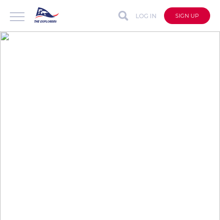
LOG IN
SIGN UP