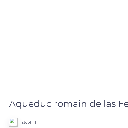
Aqueduc romain de las Fe
steph_T