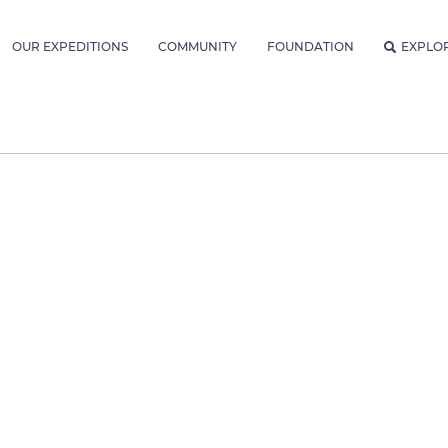
OUR EXPEDITIONS
COMMUNITY
FOUNDATION
EXPLO