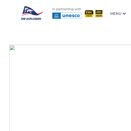
In partnership with
MENU