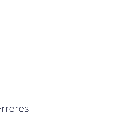
rreres