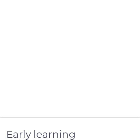
Early learning