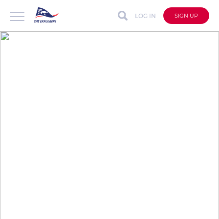
LOG IN
SIGN UP