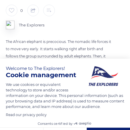
0
The Explorers
The African elephant is precocious. The nomadic life forces it
to move very early. It starts walking right after birth and
follows the group surrounded by adult elephants. Then, it
starts to learn how to use its trunk. It is a very complex
Welcome to The Explorers!
process. The first months, it does not really control its trunk
Cookie management
but tries to catch grasses.
We use cookies or equivalent
technology to store and/or access
information on your device. This personal information (such as
READ MORE
TRANSLATE
your browsing data and IP address) is used to measure content
performance, and learn more about our audience.
Read our privacy policy
Consents certified by