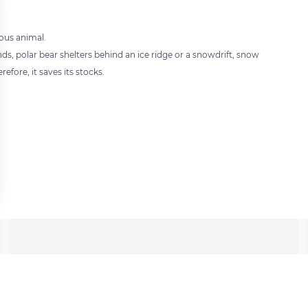
ious animal.
nds, polar bear shelters behind an ice ridge or a snowdrift, snow
efore, it saves its stocks.
 settings, ensuring compliance with regulations. Customize your