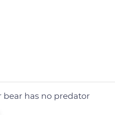
r bear has no predator