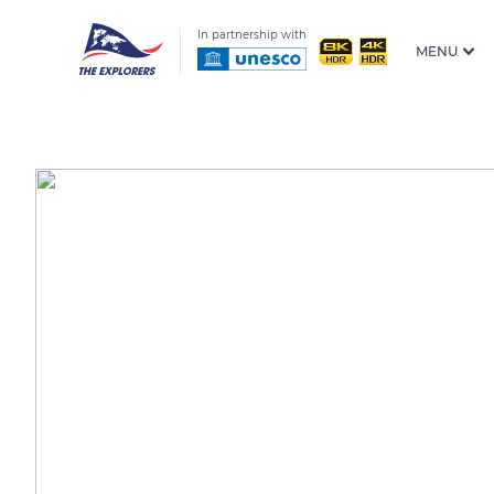
In partnership with
MENU