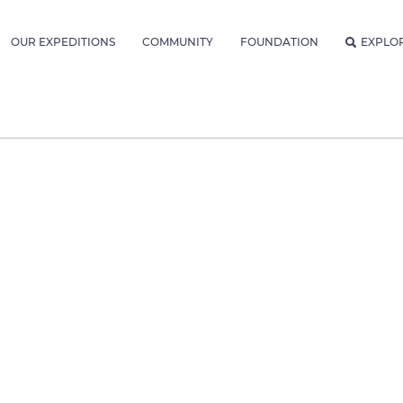
OUR EXPEDITIONS
COMMUNITY
FOUNDATION
EXPLO