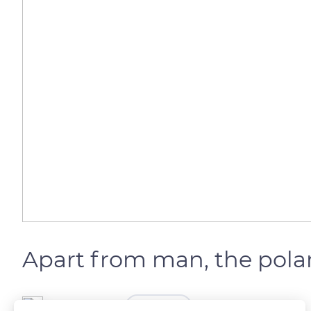
Apart from man, the pola
The Explorers
FOLLOW