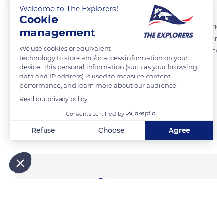
Welcome to The Explorers!
Cookie
Apart from man, the polar bear has no predator. Therefore, it is a cur
management
High winds often take place in winter. To protect iself from the icy wi
We use cookies or equivalent
covers it. It waits covered with snow until the weather gets better: ther
technology to store and/or access information on your
device. This personal information (such as your browsing
data and IP address) is used to measure content
READ MORE
TRANSLATE
performance, and learn more about our audience.
Read our privacy policy
Consents certified by
Related content
Refuse
Choose
Agree
Axeptio consent
Consent Management Platform: Personalize Your Options
Our platform empowers you to tailor and manage your privacy