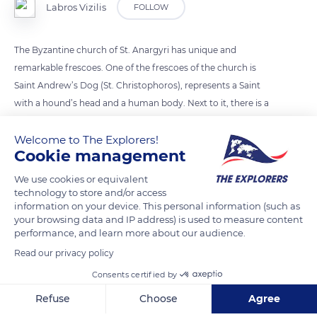
Labros Vizilis
FOLLOW
The Byzantine church of St. Anargyri has unique and
remarkable frescoes. One of the frescoes of the church is
Saint Andrew’s Dog (St. Christophoros), represents a Saint
with a hound’s head and a human body. Next to it, there is a
hagiography unfamiliar to the orthodox and Catholic
Welcome to The Explorers!
churches under the title “Kyno-viharis“. Among the frescoes
Cookie management
in the middle and right of the church there is Saint
Christopher the Reservoir, with a dog’s head (probably a
We use cookies or equivalent
hunter) holding a cross in his right hand. It seems that the
technology to store and/or access
information on your device. This personal information (such as
temple was an ancient breed of dogs ensuring food for the
your browsing data and IP address) is used to measure content
inhabitants, therefore they sanctified them. But it may well
performance, and learn more about our audience.
have been built on a pre-existing temple in an ancient
Read our privacy policy
cemetery. There is no more known information by the
Consents certified by
university community and the state, but the monument has
Refuse
Choose
Agree
been characterized as Byzantine antiquity.