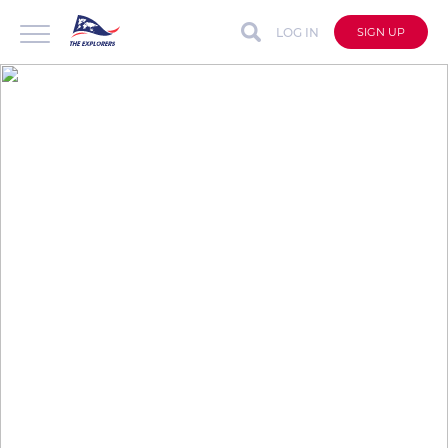
LOG IN
SIGN UP