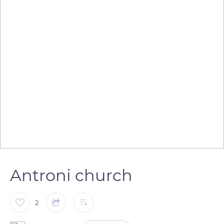
Antroni church
2