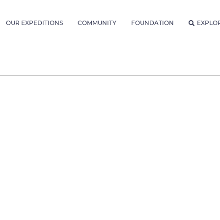
OUR EXPEDITIONS
COMMUNITY
FOUNDATION
EXPLO