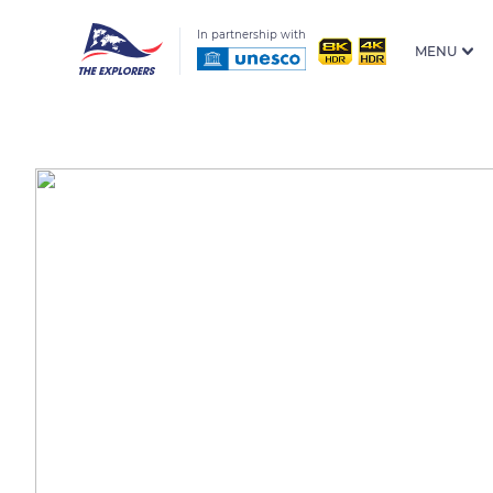
In partnership with
MENU