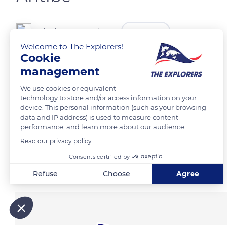
Charlotte De Kerchove
FOLLOW
Welcome to The Explorers!
Cookie
management
READ MORE
TRANSLATE
We use cookies or equivalent
technology to store and/or access information on your
device. This personal information (such as your browsing
data and IP address) is used to measure content
performance, and learn more about our audience.
Read our privacy policy
Consents certified by
Related content
Refuse
Choose
Agree
Axeptio consent
Consent Management Platform: Personalize Your Options
Our platform empowers you to tailor and manage your privacy