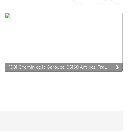
1081 Chemin de la Garoupe, 06160 Antibes, France
 preferences to control how your information is handled.