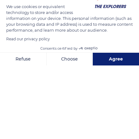
We use cookies or equivalent
technology to store and/or access
information on your device. This personal information (such as
your browsing data and IP address) is used to measure content
performance, and learn more about our audience.
Read our privacy policy
Consents certified by
Cote D'Or Esplanade
Refuse
Choose
Agree
Axeptio consent
Consent Management Platform: Personalize Your Options
Our platform empowers you to tailor and manage your privacy se
Related content