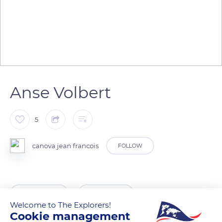
Anse Volbert
5
canova jean francois
FOLLOW
READ MORE
TRANSLATE
Welcome to The Explorers!
Cookie management