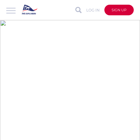
LOG IN
SIGN UP