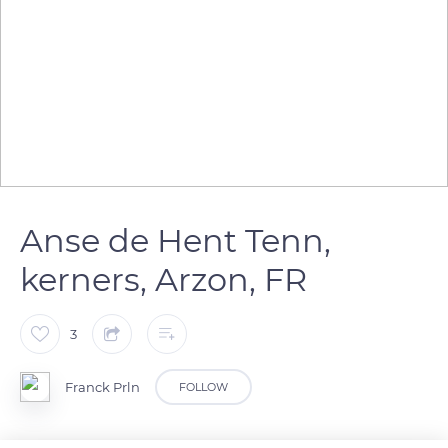
Anse de Hent Tenn,
kerners, Arzon, FR
3
Franck Prln
FOLLOW
Anse de Hent Tenn, lieu dit kerners à Arzon dans le Golfe du