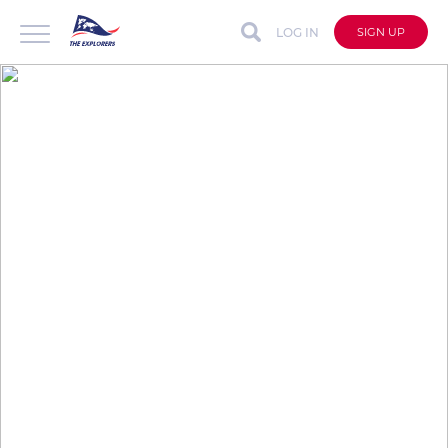
LOG IN
SIGN UP