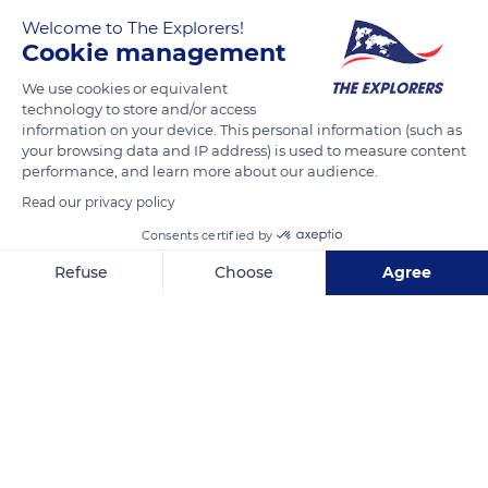
Welcome to The Explorers!
Morbihan
Cookie management
We use cookies or equivalent
READ MORE
TRANSLATE
technology to store and/or access
information on your device. This personal information (such as
your browsing data and IP address) is used to measure content
performance, and learn more about our audience.
Read our privacy policy
Consents certified by
Refuse
Choose
Agree
Axeptio consent
Consent Management Platform: Personalize Your Options
Our platform empowers you to tailor and manage your privacy se
Kerners
Related content