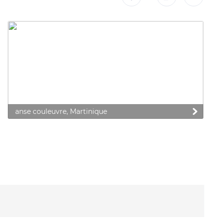
anse couleuvre, Martinique
 preferences to control how your information is handled.