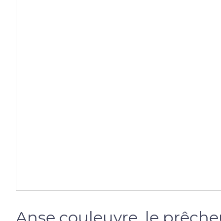
Anse couleuvre, le prêche