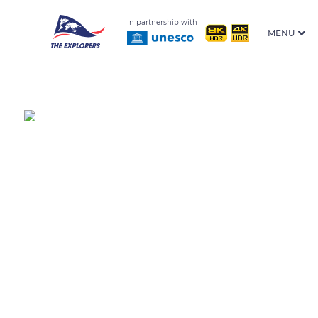
In partnership with
MENU