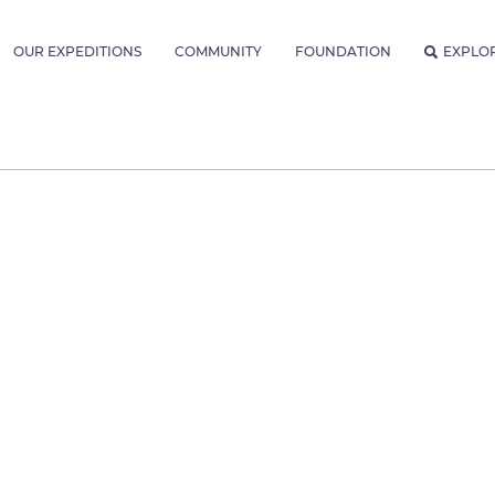
OUR EXPEDITIONS
COMMUNITY
FOUNDATION
EXPLO