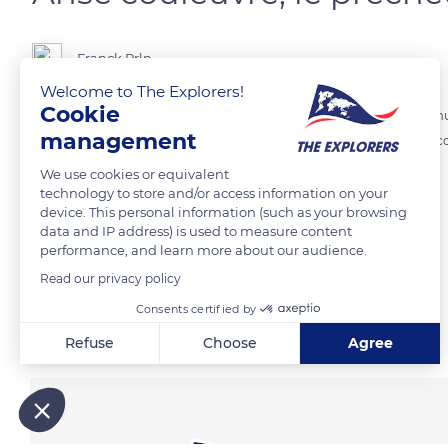
Franck Prln
Welcome to The Explorers!
Cookie
Anse Couleuvre se situe au Nord Ouest de la Martinique sur la commu
management
Cet incontournable de la Martiniqueest niché au cœur de la nature, c
We use cookies or equivalent
technology to store and/or access information on your
READ MORE
TRANSLATE
device. This personal information (such as your browsing
data and IP address) is used to measure content
performance, and learn more about our audience.
Read our privacy policy
Consents certified by
Related content
Refuse
Choose
Agree
Axeptio consent
Consent Management Platform: Personalize Your Options
Our platform empowers you to tailor and manage your privacy