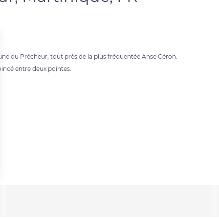
ne du Prêcheur, tout près de la plus fréquentée Anse Céron.
oincé entre deux pointes.
 settings, ensuring compliance with regulations. Customize your