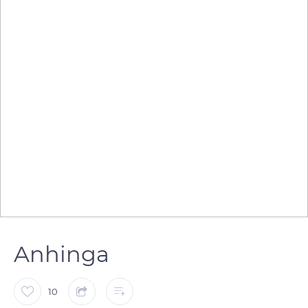
Anhinga
10