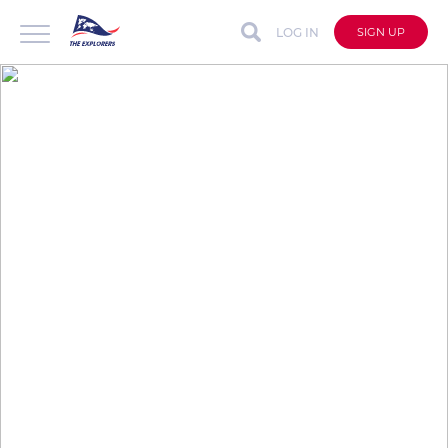
LOG IN
SIGN UP