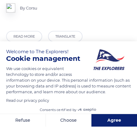
By Corsu
READ MORE
TRANSLATE
Welcome to The Explorers!
Cookie management
We use cookies or equivalent
technology to store and/or access
information on your device. This personal information (such as
your browsing data and IP address) is used to measure content
performance, and learn more about our audience.
Read our privacy policy
Lady's Barber shop Alajuela
Consents certified by
Refuse
Choose
Agree
Axeptio consent
Consent Management Platform: Personalize Your Options