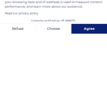
your browsing data and IP address) is used to measure content
performance, and learn more about our audience.
Read our privacy policy
Consents certified by
Refuse
Choose
Agree
Axeptio consent
Consent Management Platform: Personalize Your Options
Our platform empowers you to tailor and manage your privacy se
Arinthod
Related content