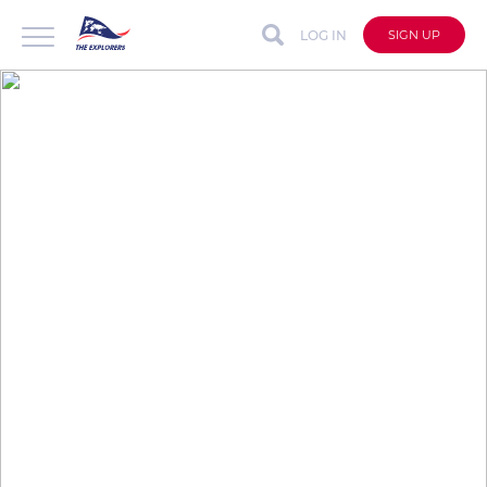
LOG IN
SIGN UP