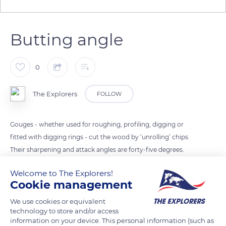
Butting angle
0
The Explorers
FOLLOW
Gouges - whether used for roughing, profiling, digging or
fitted with digging rings - cut the wood by ‘unrolling’ chips.
Their sharpening and attack angles are forty-five degrees.
They ensure the desired position to obtain the right cut and
Welcome to The Explorers!
the best performance while working on the wood lathe. The
Cookie management
tool is then said to butt the wood.
We use cookies or equivalent
technology to store and/or access
READ MORE
TRANSLATE
information on your device. This personal information (such as