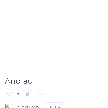
Andlau
0
Laurent Godoy
FOLLOW