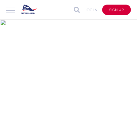
LOG IN
SIGN UP