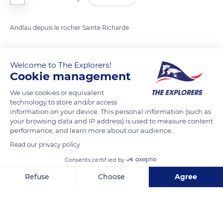
Andlau depuis le rocher Sainte Richarde.
READ MORE
TRANSLATE
Welcome to The Explorers!
Cookie management
We use cookies or equivalent
technology to store and/or access
information on your device. This personal information (such as
your browsing data and IP address) is used to measure content
performance, and learn more about our audience.
Read our privacy policy
Consents certified by
Unnamed Road
Refuse
Choose
Agree
Axeptio consent
Consent Management Platform: Personalize Your Options
Our platform empowers you to tailor and manage your privacy se