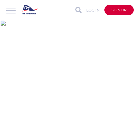
LOG IN
SIGN UP