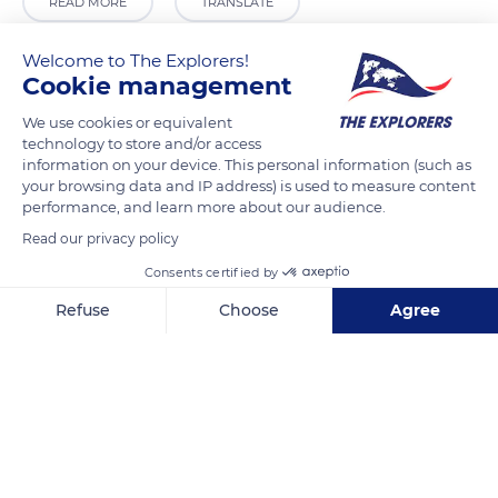
READ MORE
TRANSLATE
Welcome to The Explorers!
Cookie management
We use cookies or equivalent
technology to store and/or access
information on your device. This personal information (such as
your browsing data and IP address) is used to measure content
performance, and learn more about our audience.
Read our privacy policy
Unnamed Road
Consents certified by
Refuse
Choose
Agree
Axeptio consent
Consent Management Platform: Personalize Your Options
Our platform empowers you to tailor and manage your privacy se
Related content