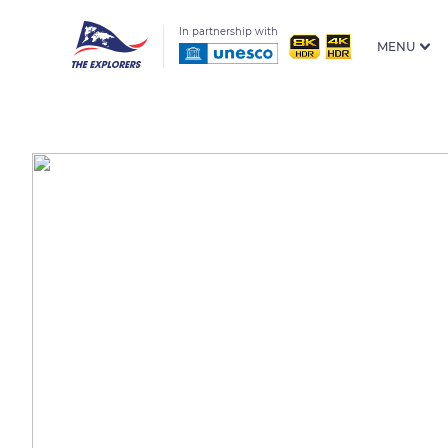
In partnership with
MENU