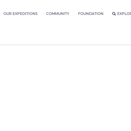
OUR EXPEDITIONS
COMMUNITY
FOUNDATION
EXPLO