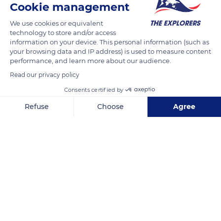
Cookie management
2 Rue Saint-Jean de l'Isle
We use cookies or equivalent
technology to store and/or access
information on your device. This personal information (such as
your browsing data and IP address) is used to measure content
performance, and learn more about our audience.
Related content
Read our privacy policy
Consents certified by
Refuse
Choose
Agree
Axeptio consent
Consent Management Platform: Personalize Your Options
Our platform empowers you to tailor and manage your privacy se