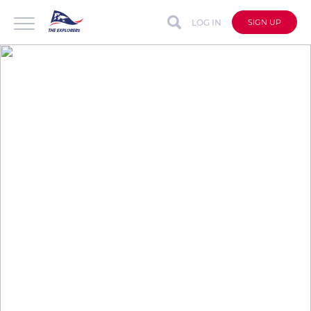
LOG IN
SIGN UP