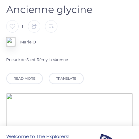
Ancienne glycine
1
Marie Ô
Prieuré de Saint Rémy la Varenne
READ MORE
TRANSLATE
Welcome to The Explorers!