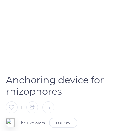
Anchoring device for
rhizophores
1
The Explorers
FOLLOW