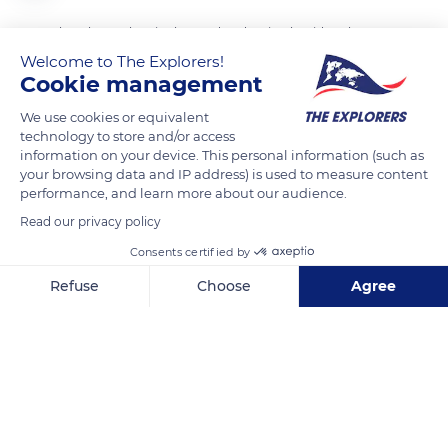
To anchor themselves in the mud and resist the tides, the
mangroves of the Rhizophoraceae family distribute their
Welcome to The Explorers!
Cookie management
weight over a multitude of stilt roots terminated by claws
which grip the ground. Other straight and vertical aerial roots
We use cookies or equivalent
called 'ropes' start from the branches and strengthen the
technology to store and/or access
information on your device. This personal information (such as
anchoring device.
your browsing data and IP address) is used to measure content
performance, and learn more about our audience.
READ MORE
TRANSLATE
Read our privacy policy
Consents certified by
Refuse
Choose
Agree
Axeptio consent
Consent Management Platform: Personalize Your Options
Our platform empowers you to tailor and manage your privacy se