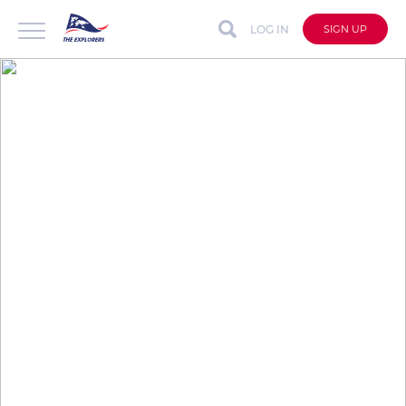
LOG IN
SIGN UP