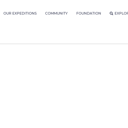
OUR EXPEDITIONS
COMMUNITY
FOUNDATION
EXPLO