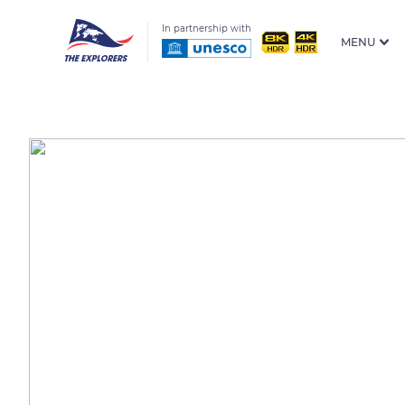
In partnership with
MENU