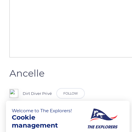
Ancelle
Dirt Diver Privé
FOLLOW
Welcome to The Explorers!
Vue panoramique
Cookie
management
READ MORE
TRANSLATE