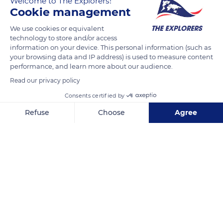
Welcome to The Explorers!
Burgundy, offered no other facilities than small hospitals and
Cookie management
a few lazarets. In this context, Nicolas Rolin, the Chancellor of
We use cookies or equivalent
the Duke of Burgundy Philip III, and his wife Guigone de Salins
technology to store and/or access
decided in 1440 to create a pious foundation and acquired a
information on your device. This personal information (such as
humanist dimension by building a hospital for the sick and
your browsing data and IP address) is used to measure content
performance, and learn more about our audience.
the deprived. This unparalleled social work took the name of
Hôtel-Dieu and quickly gained a significant reputation far
Read our privacy policy
beyond the limits of the Duchy.
Consents certified by
Refuse
Choose
Agree
READ MORE
TRANSLATE
Axeptio consent
Consent Management Platform: Personalize Your Options
Our platform empowers you to tailor and manage your privacy se