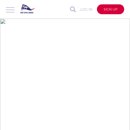
LOG IN
SIGN UP