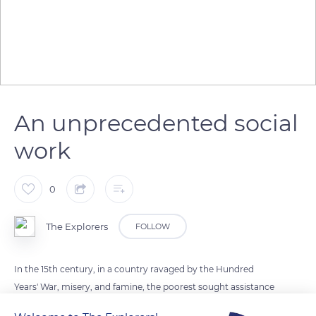
An unprecedented social
work
0
The Explorers
FOLLOW
In the 15th century, in a country ravaged by the Hundred
Years' War, misery, and famine, the poorest sought assistance
and protection from the powerful. Beaune, a fortified city in