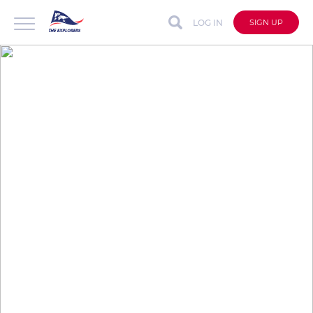
LOG IN
SIGN UP