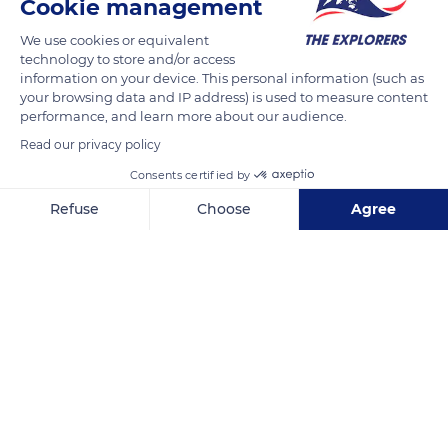
Cookie management
more plants (soft grasses, aquatic plants, berries). During
migration and wintering, the crane is quite granivorous,
We use cookies or equivalent
technology to store and/or access
feeding on roots, seeds and plants. In France they eat maize in
information on your device. This personal information (such as
the autumn, while in Spain they eat a lot of acorns from holm
your browsing data and IP address) is used to measure content
oaks and cork oaks.
performance, and learn more about our audience.
Read our privacy policy
READ MORE
TRANSLATE
Consents certified by
Refuse
Choose
Agree
Axeptio consent
Consent Management Platform: Personalize Your Options
Our platform empowers you to tailor and manage your privacy se
Lake Der-Chantecoq