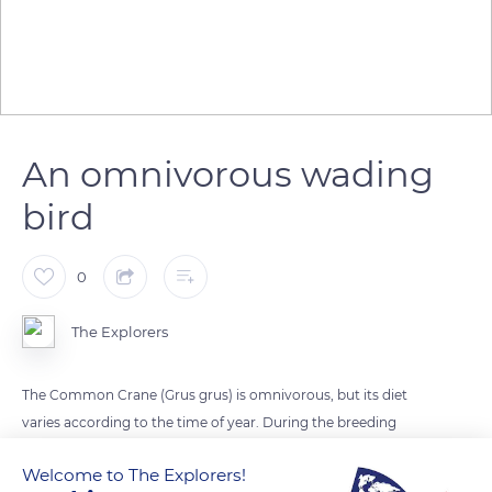
An omnivorous wading
bird
0
The Explorers
The Common Crane (Grus grus) is omnivorous, but its diet
varies according to the time of year. During the breeding
season, it feeds mainly on animals (insects, molluscs, small
Welcome to The Explorers!
vertebrates). Afterwards, the young and adults eat more and