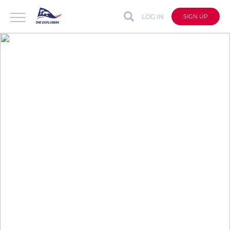
LOG IN
SIGN UP