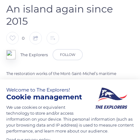
An island again since
2015
0
The Explorers
FOLLOW
The restoration works of the Mont-Saint-Michel’s maritime
nature required ten years. Completed in 2015, they have given
Welcome to The Explorers!
a new appearance to this unique site. Visitors can reach the
Cookie management
Mont via a suspended footbridge, restoring its insularity
during the high tide. It was urgent to restore the beauty of the
We use cookies or equivalent
islet by removing the 19th century road-dike and the maritime
technology to store and/or access
information on your device. This personal information (such as
car parks. The Mont then seems to float in all its majesty while
your browsing data and IP address) is used to measure content
being celebrated by the reflections on its seabed.
performance, and learn more about our audience.
Read our privacy policy