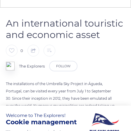
An international touristic
and economic asset
0
The Explorers
FOLLOW
The installations of the Umbrella Sky Project in Águeda,
Portugal, can be visited every year from July 1 to September
30. Since their inception in 2012, they have been emulated all
over the world. Numerous municipalities are indeed taking up
the project to bring color and protection to public spaces
Welcome to The Explorers!
Cookie management
during the summer season while transporting passers-by into
an imaginary world. These cities do not fail to communicate