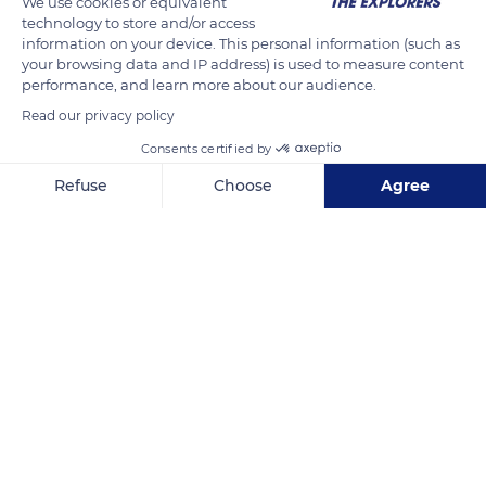
We use cookies or equivalent
on social networks on the dates and places of the various
technology to store and/or access
projects to create a dynamic interaction that boosts tourism
information on your device. This personal information (such as
your browsing data and IP address) is used to measure content
and the local economy.
performance, and learn more about our audience.
Read our privacy policy
READ MORE
TRANSLATE
Consents certified by
Refuse
Choose
Agree
Axeptio consent
Consent Management Platform: Personalize Your Options
Our platform empowers you to tailor and manage your privacy se
Castellar