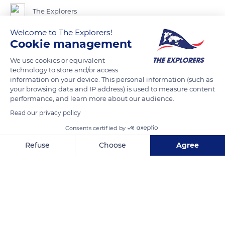
The Explorers
Welcome to The Explorers!
Once considered rough and simplistic, linen is experiencing a
Cookie management
revival in the textile industry today. The approach of its
We use cookies or equivalent
cultivation and the environmental awakening of conscience
technology to store and/or access
have made it more and more interesting. The linen's arrival in
information on your device. This personal information (such as
your browsing data and IP address) is used to measure content
the world of haute couture in recent years also had a lot to do
performance, and learn more about our audience.
with it. As a natural, environmentally-friendly, and entirely
Read our privacy policy
biodegradable product, linen now benefits from a good
reputation and an increasing demand. The Terre de Lin
Consents certified by
cooperative, established in Saint-Pierre-le-Viger in the Seine-
Refuse
Choose
Agree
Maritime department, is the leader in international linen
Axeptio consent
Consent Management Platform: Personalize Your Options
production with 15%.
Our platform empowers you to tailor and manage your privacy se
READ MORE
TRANSLATE