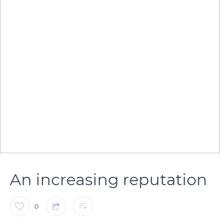
An increasing reputation
0