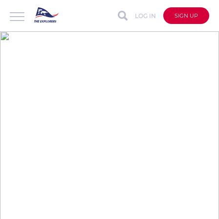
LOG IN
SIGN UP