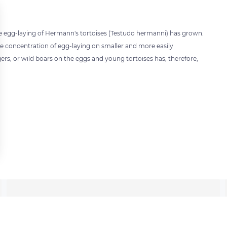
he egg-laying of Hermann's tortoises (Testudo hermanni) has grown.
e concentration of egg-laying on smaller and more easily
gers, or wild boars on the eggs and young tortoises has, therefore,
 settings, ensuring compliance with regulations. Customize your