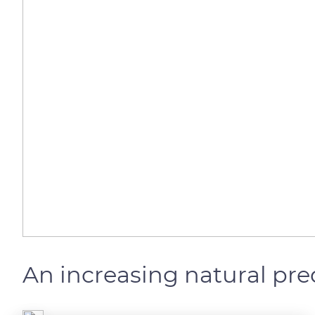
An increasing natural pre