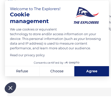
The Explorers
Welcome to The Explorers!
Cookie
Over the past fifty years, the natural phenomenon of predation on t
management
Such an assessment results from the expansion of forest areas and th
identifiable zones. The predation exerted by rats, martens, foxes, bad
We use cookies or equivalent
technology to store and/or access information on your
locally increased.
device. This personal information (such as your browsing
data and IP address) is used to measure content
performance, and learn more about our audience.
READ MORE
TRANSLATE
Read our privacy policy
Consents certified by
Refuse
Choose
Agree
Related content
Axeptio consent
Consent Management Platform: Personalize Your Options
Our platform empowers you to tailor and manage your privacy