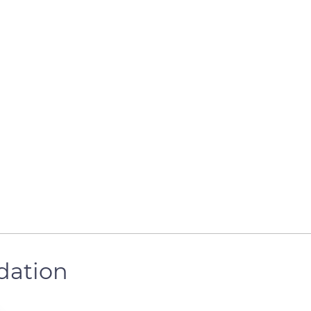
dation