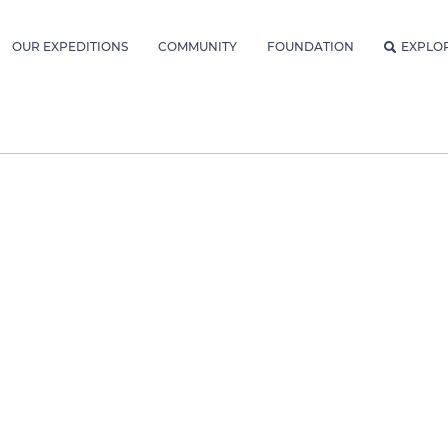
OUR EXPEDITIONS
COMMUNITY
FOUNDATION
EXPLO