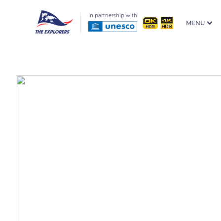
In partnership with
MENU