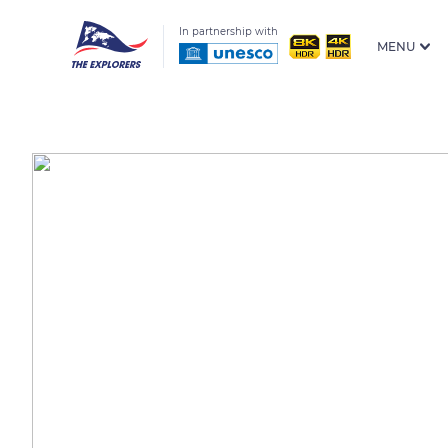
In partnership with
MENU