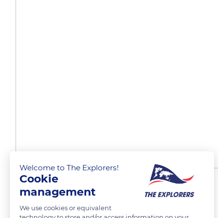
Welcome to The Explorers!
Cookie
An exceptional territory
management
We use cookies or equivalent
technology to store and/or access information on your