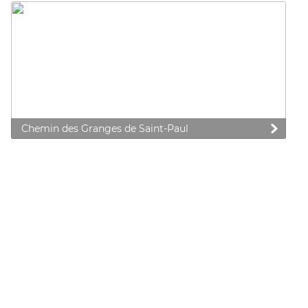
Chemin des Granges de Saint-Paul
 preferences to control how your information is handled.