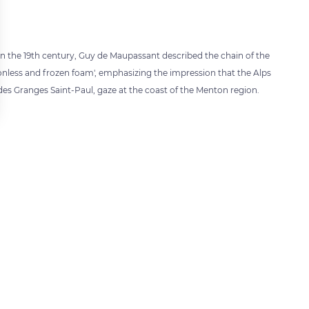
in the 19th century, Guy de Maupassant described the chain of the
onless and frozen foam', emphasizing the impression that the Alps
es Granges Saint-Paul, gaze at the coast of the Menton region.
 settings, ensuring compliance with regulations. Customize your