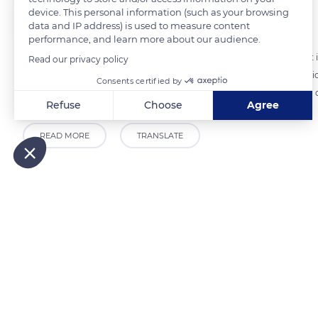
device. This personal information (such as your browsing
The Explorers
FOLLOW
data and IP address) is used to measure content
performance, and learn more about our audience.
Traveling along the Riviera coast of the Alpes-Maritimes department 
Read our privacy policy
Alps as a 'granite wave whose pointed peaks look like gushes of moti
Consents certified by
and the Mediterranean merge into it. These hikers, from the Chemin d
Refuse
Choose
Agree
Axeptio consent
Consent Management Platform: Personalize Your Options
READ MORE
TRANSLATE
Our platform empowers you to tailor and manage your privacy
Related content