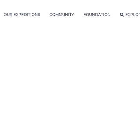
OUR EXPEDITIONS
COMMUNITY
FOUNDATION
EXPLO