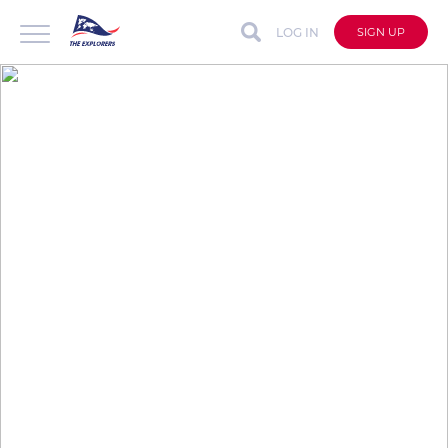
LOG IN
SIGN UP