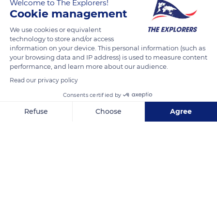
Welcome to The Explorers!
in a sorry state in the 1950s in Latour-de-Carol (Pyrénées-
Cookie management
Orientales), the carriage was stored in Châlons-en-
We use cookies or equivalent
Champagne until the early 1970s. Its restoration is a model of
technology to store and/or access
perfection and its garnet and navy blue colours are identical
information on your device. This personal information (such as
to those of the original specifications.
your browsing data and IP address) is used to measure content
performance, and learn more about our audience.
Read our privacy policy
READ MORE
TRANSLATE
Consents certified by
Refuse
Choose
Agree
Axeptio consent
Consent Management Platform: Personalize Your Options
Our platform empowers you to tailor and manage your privacy se
Cité du Train