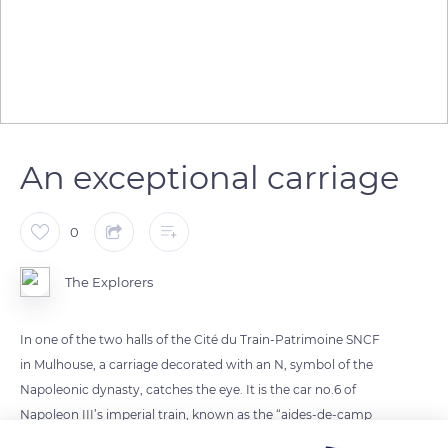
An exceptional carriage
0
The Explorers
In one of the two halls of the Cité du Train-Patrimoine SNCF
in Mulhouse, a carriage decorated with an N, symbol of the
Napoleonic dynasty, catches the eye. It is the car no.6 of
Napoleon III’s imperial train, known as the “aides-de-camp
lounge”, built in 1856 and decorated by Viollet-le-Duc. Found