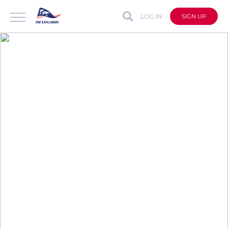
LOG IN
SIGN UP