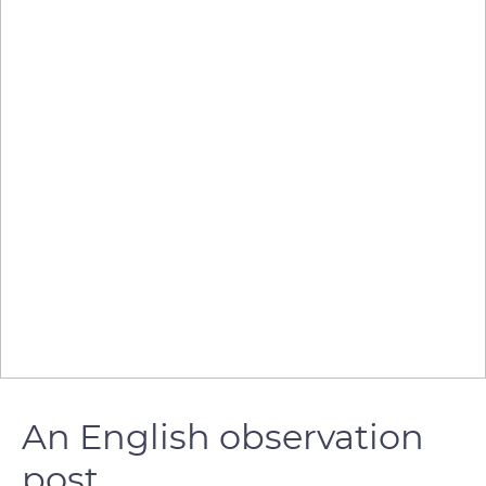
An English observation
post