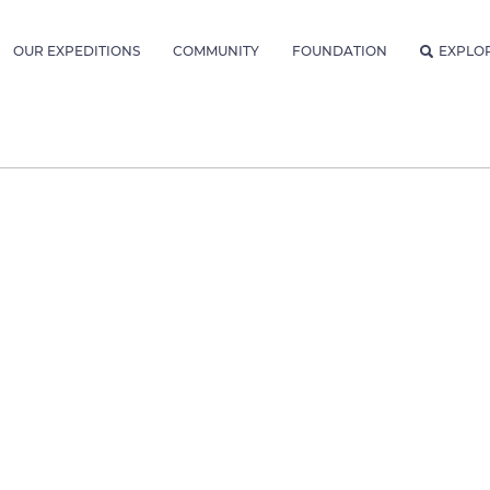
OUR EXPEDITIONS
COMMUNITY
FOUNDATION
EXPLO