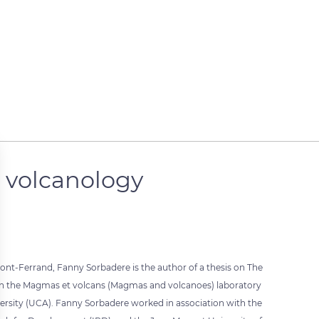
n volcanology
ont-Ferrand, Fanny Sorbadere is the author of a thesis on The
 in the Magmas et volcans (Magmas and volcanoes) laboratory
ersity (UCA). Fanny Sorbadere worked in association with the