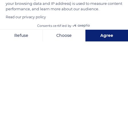
your browsing data and IP address) is used to measure content
welcomed the city's first public fountain in 1460.
performance, and learn more about our audience.
Read our privacy policy
READ MORE
TRANSLATE
Consents certified by
Refuse
Choose
Agree
Axeptio consent
Consent Management Platform: Personalize Your Options
Our platform empowers you to tailor and manage your privacy se
Vaison-la-Romaine
Related content