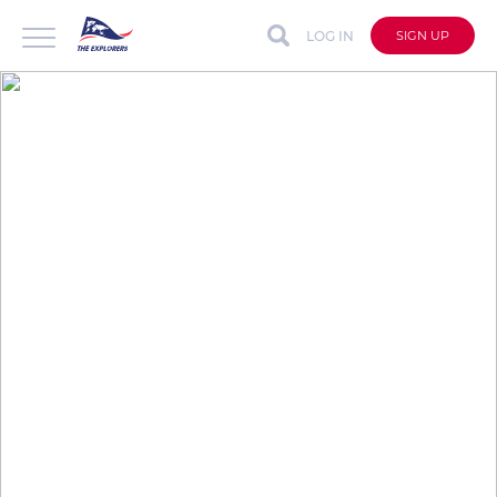
LOG IN
SIGN UP