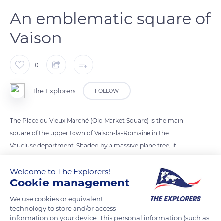
An emblematic square of
Vaison
0
The Explorers
FOLLOW
The Place du Vieux Marché (Old Market Square) is the main
square of the upper town of Vaison-la-Romaine in the
Vaucluse department. Shaded by a massive plane tree, it
hosted the local market until the 19th century, hence its
name. The square is also famous for having served as the
Welcome to The Explorers!
Cookie management
location of the yoke, an iron collar fixed to a post where
individuals guilty of petty theft and sentenced to public
We use cookies or equivalent
exhibition were tied by the neck in the Middle Ages, as
technology to store and/or access
information on your device. This personal information (such as
reminded by a wall plaque. The Place du Vieux Marché also