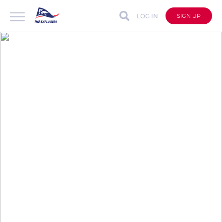
LOG IN
SIGN UP