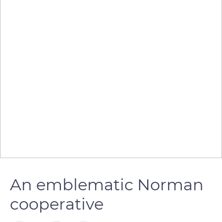
An emblematic Norman
cooperative