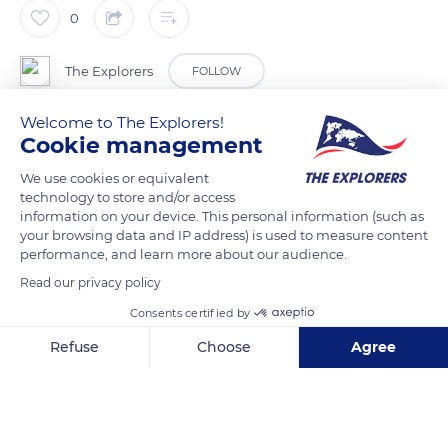
0
The Explorers
FOLLOW
Welcome to The Explorers!
Terre de Lin is a major stakeholder in the textile flax industry.
Cookie management
Each year, transforming an area of 32,120 acres (13,000 ha),
We use cookies or equivalent
the cooperative accounts for 15% of world flax production.
technology to store and/or access
Terre de Lin brings together 600 Norman farmers and
information on your device. This personal information (such as
employs 220 people spread over six production sites in
your browsing data and IP address) is used to measure content
performance, and learn more about our audience.
Normandy. It is constantly innovating in the creation of new
flax varieties, the production of seeds, scutching and combing
Read our privacy policy
of flax fiber, as well as the valorization of flax anas.
Consents certified by
Refuse
Choose
Agree
READ MORE
TRANSLATE
Axeptio consent
Consent Management Platform: Personalize Your Options
Our platform empowers you to tailor and manage your privacy se