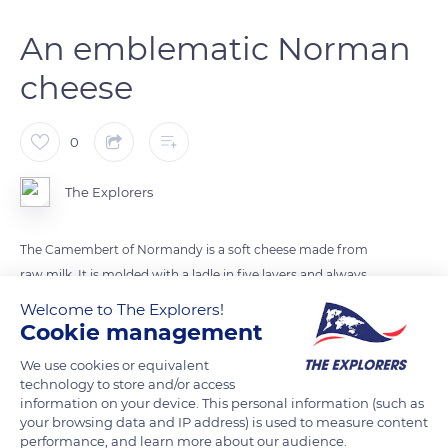
An emblematic Norman
cheese
0
The Explorers
The Camembert of Normandy is a soft cheese made from
raw milk. It is molded with a ladle in five layers and always
comes in a round box (splint) made of poplar wood. The
Welcome to The Explorers!
manufacturing technique has hardly changed since Marie
Cookie management
Harel perfected it in 1791, named it after her village, and began
We use cookies or equivalent
selling her round cheeses. Camembert has become a national
technology to store and/or access
asset, just like the baguette and red wine, and has participated
information on your device. This personal information (such as
your browsing data and IP address) is used to measure content
in the reputation of Normandy.
performance, and learn more about our audience.