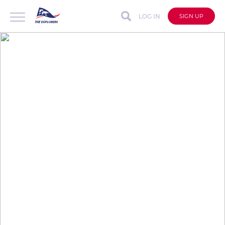
LOG IN
SIGN UP